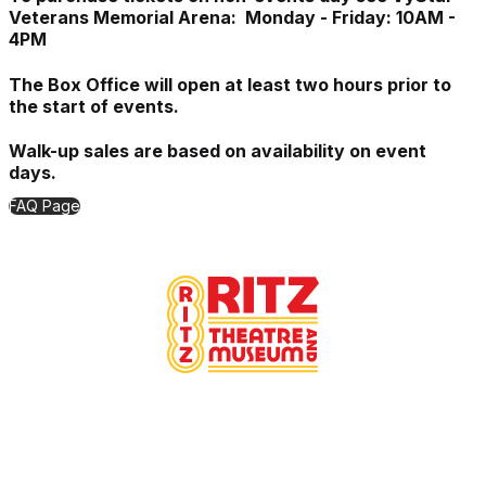
Veterans Memorial Arena: Monday - Friday: 10AM -
4PM
The Box Office will open at least two hours prior to
the start of events.
Walk-up sales are based on availability on event
days.
FAQ Page
Proudly Managed By