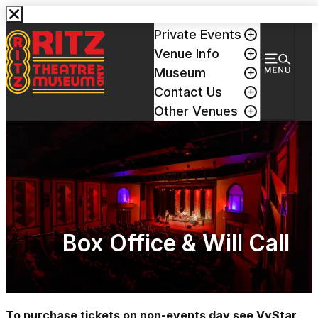
Events & Tickets
Private Events
Venue Info
Museum
Contact Us
Other Venues
Box Office & Will Call
To purchase tickets on non-events day see VyStar